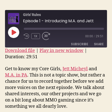
author
date
1
–
Girls' Rules
Introd
Episode 1 - Introducing M.A. and Jett
M.A.
and
Jett
PLAY
1X
00:00
/
29:51
EPISODE
SUBSCRIBE
SHARE
Download file
|
Play in new window
|
Duration: 29:51
SHARE
RSS FEED
LINK
Get to know my Core Girls,
Jett Micheyl
and
M.A. in PA
. This is not a topic show, but rather a
EMBED
chance for us to record together before we add
more voices on the next episode. We talk about
shared interests, our other projects and we go
on a bit long about MMO gaming since it’s
something we all dearly love.