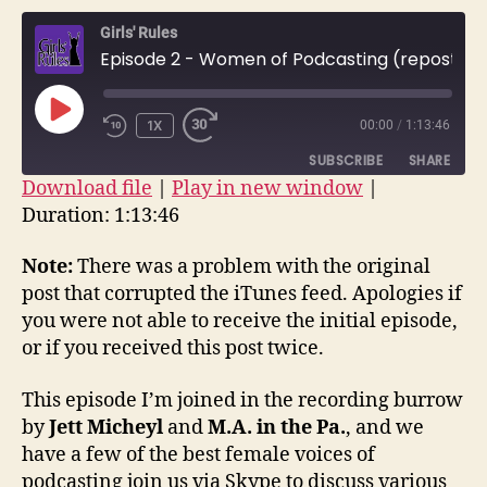
–
Girls' Rules
Wome
Episode 2 - Women of Podcasting (repost)
of
Podca
(repos
PLAY
1X
00:00
/
1:13:46
EPISODE
SUBSCRIBE
SHARE
Download file
|
Play in new window
|
Duration: 1:13:46
SHARE
RSS FEED
LINK
Note:
There was a problem with the original
post that corrupted the iTunes feed. Apologies if
EMBED
you were not able to receive the initial episode,
or if you received this post twice.
This episode I’m joined in the recording burrow
by
Jett Micheyl
and
M.A. in the Pa.
, and we
have a few of the best female voices of
podcasting join us via Skype to discuss various