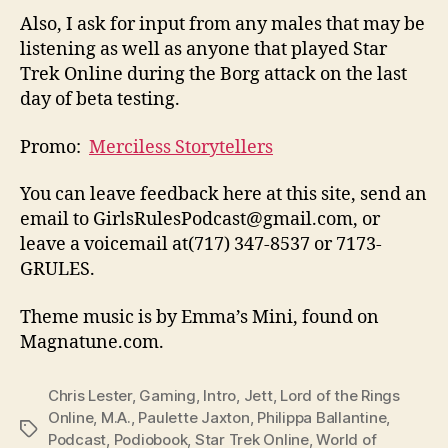
Also, I ask for input from any males that may be
listening as well as anyone that played Star
Trek Online during the Borg attack on the last
day of beta testing.
Promo:
Merciless Storytellers
You can leave feedback here at this site, send an
email to GirlsRulesPodcast@gmail.com, or
leave a voicemail at(717) 347-8537 or 7173-
GRULES.
Theme music is by Emma’s Mini, found on
Magnatune.com.
Chris Lester
,
Gaming
,
Intro
,
Jett
,
Lord of the Rings
Online
,
M.A.
,
Paulette Jaxton
,
Philippa Ballantine
,
Tags
Podcast
,
Podiobook
,
Star Trek Online
,
World of