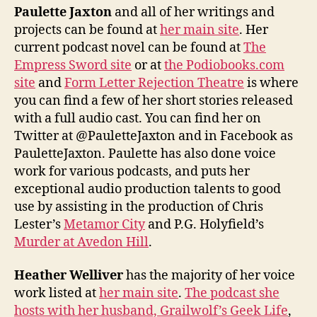
Paulette Jaxton
and all of her writings and
projects can be found at
her main site
. Her
current podcast novel can be found at
The
Empress Sword site
or at
the Podiobooks.com
site
and
Form Letter Rejection Theatre
is where
you can find a few of her short stories released
with a full audio cast. You can find her on
Twitter at @PauletteJaxton and in Facebook as
PauletteJaxton. Paulette has also done voice
work for various podcasts, and puts her
exceptional audio production talents to good
use by assisting in the production of Chris
Lester’s
Metamor City
and P.G. Holyfield’s
Murder at Avedon Hill
.
Heather Welliver
has the majority of her voice
work listed at
her main site
.
The podcast she
hosts with her husband, Grailwolf’s Geek Life
,