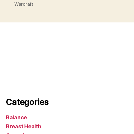
Warcraft
Categories
Balance
Breast Health