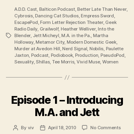
A.D.D. Cast
,
Balticon Podcast
,
Better Late Than Never
,
Cybrosis
,
Dancing Cat Studios
,
Empress Sword
,
EscapePod
,
Form Letter Rejection Theater
,
Geek
Radio Daily
,
Grailwolf
,
Heather Welliver
,
Into the
Blender
,
Jett Micheyl
,
M.A. in the Pa.
,
Martha
Tags
Holloway
,
Metamor City
,
Modern Domestic Geek
,
Murder at Avedon Hill
,
Nerd Signal
,
Nobilis
,
Paulette
Jaxton
,
Podcast
,
Podiobook
,
Production
,
PseudoPod
,
Sexuality
,
Shillas
,
Tee Morris
,
Vivid Muse
,
Women
Categories
Episode 1 – Introducing
M.A. and Jett
on
By
viv
April 18, 2010
No Comments
Post
Post
Episo