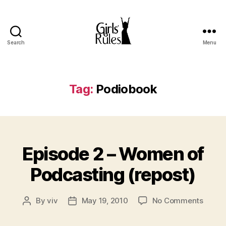
Search
Menu
Girls'
Rules
Tag:
Podiobook
Categories
Episode 2 – Women of
Podcasting (repost)
on
By
viv
May 19, 2010
No Comments
Post
Post
Episo
author
date
2