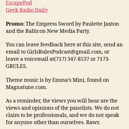
EscapePod
Geek Radio Daily
Promo:
The Empress Sword by Paulette Jaxton
and the Balticon New Media Party.
You can leave feedback here at this site, send an
email to GirlsRulesPodcast@gmail.com, or
leave a voicemail at(717) 347-8537 or 7173-
GRULES.
Theme music is by Emma’s Mini, found on
Magnatune.com.
As a reminder, the views you will hear are the
views and opinions of the panelists. We do not
claim to be professionals, and we do not speak
for anyone other than ourselves. Rawr.