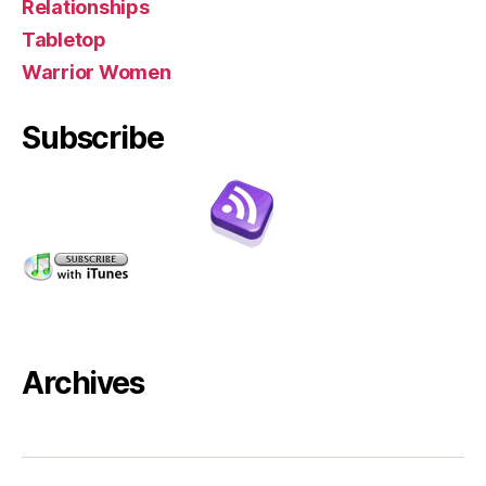
Relationships
Tabletop
Warrior Women
Subscribe
Archives