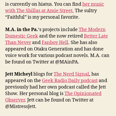
is currently on hiatus. You can find
her music
with The Shillas at Amie Street.
The sultry
“Faithful” is my personal favorite.
M.A. in the Pa.
‘s projects include
The Modern
Domestic Geek
and the now retired
Better Late
Than Never
and
Fanboy Hell
. She has also
appeared on Otaku Generation and has done
voice work for various podcast novels. M.A. can
be found on Twitter at @MAinPA.
Jett Micheyl
blogs for
The Nerd Signal
, has
appeared on the
Geek Radio Daily podcast
and
previously had her own podcast called the Jett
Show. Her personal blog is
The Opinionated
Observer
. Jett can be found on Twitter at
@MistressJett.