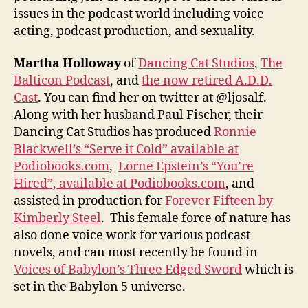
issues in the podcast world including voice
acting, podcast production, and sexuality.
Martha Holloway
of
Dancing Cat Studios
,
The
Balticon Podcast
, and
the now retired A.D.D.
Cast
. You can find her on twitter at @ljosalf.
Along with her husband Paul Fischer, their
Dancing Cat Studios has produced
Ronnie
Blackwell’s “Serve it Cold” available at
Podiobooks.com
,
Lorne Epstein’s “You’re
Hired”, available at Podiobooks.com
, and
assisted in production for
Forever Fifteen by
Kimberly Steel
. This female force of nature has
also done voice work for various podcast
novels, and can most recently be found in
Voices of Babylon’s Three Edged Sword
which is
set in the Babylon 5 universe.