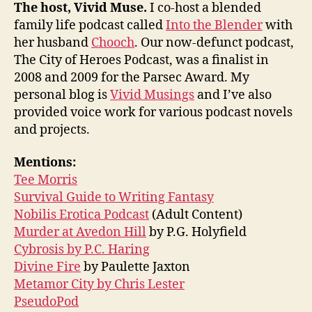
The host, Vivid Muse.
I co-host a blended
family life podcast called
Into the Blender
with
her husband
Chooch
. Our now-defunct podcast,
The City of Heroes Podcast, was a finalist in
2008 and 2009 for the Parsec Award. My
personal blog is
Vivid Musings
and I’ve also
provided voice work for various podcast novels
and projects.
Mentions:
Tee Morris
Survival Guide to Writing Fantasy
Nobilis Erotica Podcast
(Adult Content)
Murder at Avedon Hill
by P.G. Holyfield
Cybrosis by P.C. Haring
Divine Fire
by Paulette Jaxton
Metamor City by Chris Lester
PseudoPod