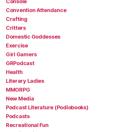
Console
Convention Attendance
Crafting
Critters
Domestic Goddesses
Exercise
Girl Gamers
GRPodcast
Health
Literary Ladies
MMORPG
New Media
Podcast Literature (Podiobooks)
Podcasts
Recreational Fun