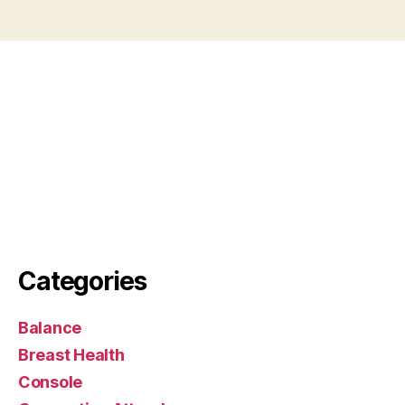
Categories
Balance
Breast Health
Console