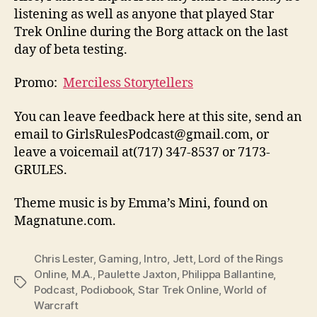
listening as well as anyone that played Star
Trek Online during the Borg attack on the last
day of beta testing.
Promo:
Merciless Storytellers
You can leave feedback here at this site, send an
email to GirlsRulesPodcast@gmail.com, or
leave a voicemail at(717) 347-8537 or 7173-
GRULES.
Theme music is by Emma’s Mini, found on
Magnatune.com.
Chris Lester
,
Gaming
,
Intro
,
Jett
,
Lord of the Rings
Online
,
M.A.
,
Paulette Jaxton
,
Philippa Ballantine
,
Tags
Podcast
,
Podiobook
,
Star Trek Online
,
World of
Warcraft