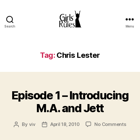
Search
Menu
Girls'
Rules
Tag:
Chris Lester
Categories
Episode 1 – Introducing
M.A. and Jett
on
By
viv
April 18, 2010
No Comments
Post
Post
Episo
author
date
1