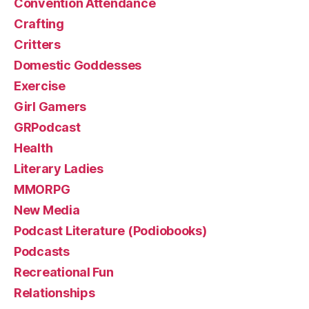
Convention Attendance
Crafting
Critters
Domestic Goddesses
Exercise
Girl Gamers
GRPodcast
Health
Literary Ladies
MMORPG
New Media
Podcast Literature (Podiobooks)
Podcasts
Recreational Fun
Relationships