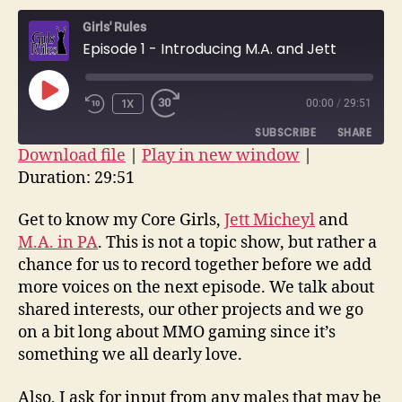
–
Girls' Rules
Introd
Episode 1 - Introducing M.A. and Jett
M.A.
and
Jett
PLAY
1X
00:00
/
29:51
EPISODE
SUBSCRIBE
SHARE
Download file
|
Play in new window
|
Duration: 29:51
SHARE
RSS FEED
LINK
Get to know my Core Girls,
Jett Micheyl
and
M.A. in PA
. This is not a topic show, but rather a
EMBED
chance for us to record together before we add
more voices on the next episode. We talk about
shared interests, our other projects and we go
on a bit long about MMO gaming since it’s
something we all dearly love.
Also, I ask for input from any males that may be