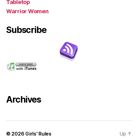
Tabletop
Warrior Women
Subscribe
Archives
© 2026
Girls' Rules
Up
↑