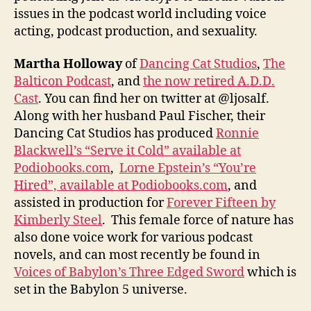
issues in the podcast world including voice
acting, podcast production, and sexuality.
Martha Holloway
of
Dancing Cat Studios
,
The
Balticon Podcast
, and
the now retired A.D.D.
Cast
. You can find her on twitter at @ljosalf.
Along with her husband Paul Fischer, their
Dancing Cat Studios has produced
Ronnie
Blackwell’s “Serve it Cold” available at
Podiobooks.com
,
Lorne Epstein’s “You’re
Hired”, available at Podiobooks.com
, and
assisted in production for
Forever Fifteen by
Kimberly Steel
. This female force of nature has
also done voice work for various podcast
novels, and can most recently be found in
Voices of Babylon’s Three Edged Sword
which is
set in the Babylon 5 universe.