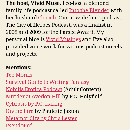
The host, Vivid Muse.
I co-host a blended
family life podcast called
Into the Blender
with
her husband
Chooch
. Our now-defunct podcast,
The City of Heroes Podcast, was a finalist in
2008 and 2009 for the Parsec Award. My
personal blog is
Vivid Musings
and I’ve also
provided voice work for various podcast novels
and projects.
Mentions:
Tee Morris
Survival Guide to Writing Fantasy
Nobilis Erotica Podcast
(Adult Content)
Murder at Avedon Hill
by P.G. Holyfield
Cybrosis by P.C. Haring
Divine Fire
by Paulette Jaxton
Metamor City by Chris Lester
PseudoPod