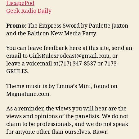
EscapePod
Geek Radio Daily
Promo:
The Empress Sword by Paulette Jaxton
and the Balticon New Media Party.
You can leave feedback here at this site, send an
email to GirlsRulesPodcast@gmail.com, or
leave a voicemail at(717) 347-8537 or 7173-
GRULES.
Theme music is by Emma’s Mini, found on
Magnatune.com.
As a reminder, the views you will hear are the
views and opinions of the panelists. We do not
claim to be professionals, and we do not speak
for anyone other than ourselves. Rawr.