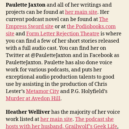
Paulette Jaxton
and all of her writings and
projects can be found at
her main site
. Her
current podcast novel can be found at
The
Empress Sword site
or at
the Podiobooks.com
site
and
Form Letter Rejection Theatre
is where
you can find a few of her short stories released
with a full audio cast. You can find her on
Twitter at @PauletteJaxton and in Facebook as
PauletteJaxton. Paulette has also done voice
work for various podcasts, and puts her
exceptional audio production talents to good
use by assisting in the production of Chris
Lester’s
Metamor City
and P.G. Holyfield’s
Murder at Avedon Hill
.
Heather Welliver
has the majority of her voice
work listed at
her main site
.
The podcast she
hosts with her husband, Grailwolf’s Geek Life
,