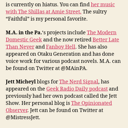
is currently on hiatus. You can find
her music
with The Shillas at Amie Street.
The sultry
“Faithful” is my personal favorite.
M.A. in the Pa.
‘s projects include
The Modern
Domestic Geek
and the now retired
Better Late
Than Never
and
Fanboy Hell
. She has also
appeared on Otaku Generation and has done
voice work for various podcast novels. M.A. can
be found on Twitter at @MAinPA.
Jett Micheyl
blogs for
The Nerd Signal
, has
appeared on the
Geek Radio Daily podcast
and
previously had her own podcast called the Jett
Show. Her personal blog is
The Opinionated
Observer
. Jett can be found on Twitter at
@MistressJett.