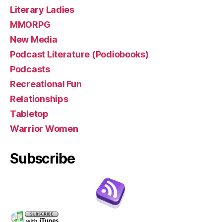
Literary Ladies
MMORPG
New Media
Podcast Literature (Podiobooks)
Podcasts
Recreational Fun
Relationships
Tabletop
Warrior Women
Subscribe