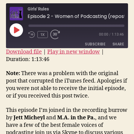
–
Girls' Rules
Wome
Episode 2 - Women of Podcasting (repost)
of
Podca
(repos
PLAY
1X
00:00
/
1:13:46
EPISODE
SUBSCRIBE
SHARE
Download file
|
Play in new window
|
Duration: 1:13:46
SHARE
RSS FEED
LINK
Note:
There was a problem with the original
post that corrupted the iTunes feed. Apologies if
EMBED
you were not able to receive the initial episode,
or if you received this post twice.
This episode I’m joined in the recording burrow
by
Jett Micheyl
and
M.A. in the Pa.
, and we
have a few of the best female voices of
podcasting join us via Skype to discuss various