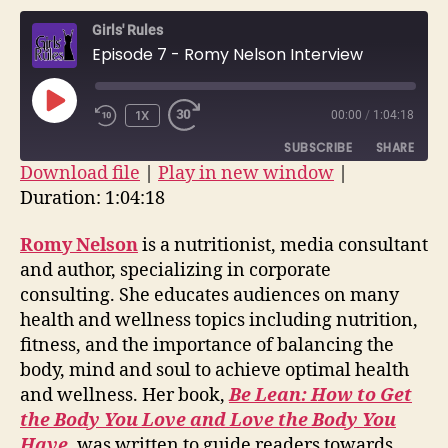
–
Girls' Rules
Romy
Episode 7 - Romy Nelson Interview
Nelson
Interv
PLAY
1X
00:00
/
1:04:18
EPISODE
SUBSCRIBE
SHARE
Download file
|
Play in new window
|
Duration: 1:04:18
SHARE
RSS FEED
LINK
Romy Nelson
is a nutritionist, media consultant
and author, specializing in corporate
EMBED
consulting. She educates audiences on many
health and wellness topics including nutrition,
fitness, and the importance of balancing the
body, mind and soul to achieve optimal health
and wellness. Her book,
Be Lean: How to Get
the Body You Love and Love the Body You
Have
, was written to guide readers towards