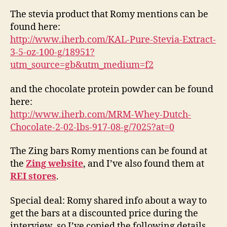
The stevia product that Romy mentions can be
found here:
http://www.iherb.com/KAL-Pure-Stevia-Extract-
3-5-oz-100-g/18951?
utm_source=gb&utm_medium=f2
and the chocolate protein powder can be found
here:
http://www.iherb.com/MRM-Whey-Dutch-
Chocolate-2-02-lbs-917-08-g/7025?at=0
The Zing bars Romy mentions can be found at
the
Zing website
, and I’ve also found them at
REI stores
.
Special deal: Romy shared info about a way to
get the bars at a discounted price during the
interview, so I’ve copied the following details