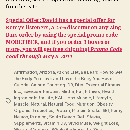
from her site:
Special Offer: David has a special offer for
Romy’s listeners, a 25% discount on any Zing
Bars order by using the special promo code
MOREFIBER, and if you order 3 boxes or
more, you will get free shipping!
Promo Code
good through May 8, 2011
Affirmation
,
Arizona
,
Atkins Diet
,
Be Lean: How to Get
the Body You Love and Love the Body You Have
,
Calorie
,
Calorie Counting
,
D3
,
Diet
,
Essential Fitness
Inc.
,
Exercise
,
Farpoint Media
,
Fat
,
Fitness
,
Health
,
Ingredients for Life
,
KAL
,
Lean Muscle
,
Lifestyle
,
Tags
Muscle
,
Natural
,
Natural Food
,
Nutrition
,
Obesity
,
Organic
,
Probiotics
,
Protein
,
Protein Shake
,
REI
,
Romy
Nelson
,
Running
,
South Beach Diet
,
Stevia
,
Supplements
,
Vitamin D3
,
Vivid Muse
,
Weight Loss
,
Weight Watchers
,
Whole Body Health
,
Zing