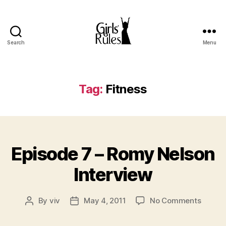
Search
Menu
Girls'
Rules
Tag:
Fitness
Categories
Episode 7 – Romy Nelson
Interview
on
By
viv
May 4, 2011
No Comments
Post
Post
Episod
author
date
7