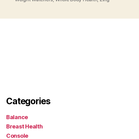
Categories
Balance
Breast Health
Console