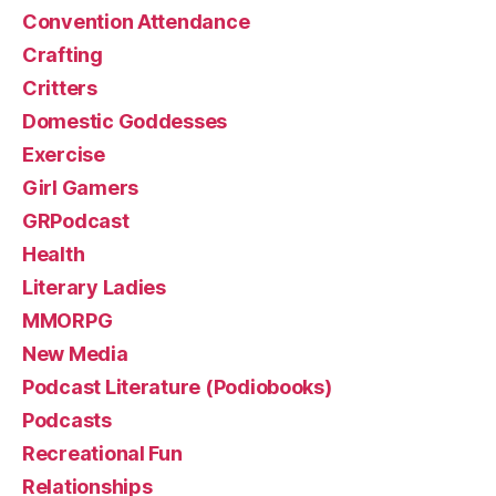
Convention Attendance
Crafting
Critters
Domestic Goddesses
Exercise
Girl Gamers
GRPodcast
Health
Literary Ladies
MMORPG
New Media
Podcast Literature (Podiobooks)
Podcasts
Recreational Fun
Relationships