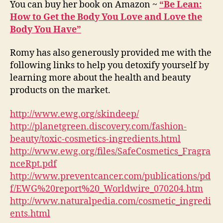
You can buy her book on Amazon ~
“Be Lean:
How to Get the Body You Love and Love the
Body You Have”
Romy has also generously provided me with the
following links to help you detoxify yourself by
learning more about the health and beauty
products on the market.
http://www.ewg.org/skindeep/
http://planetgreen.discovery.com/fashion-
beauty/toxic-cosmetics-ingredients.html
http://www.ewg.org/files/SafeCosmetics_Fragra
nceRpt.pdf
http://www.preventcancer.com/publications/pd
f/EWG%20report%20_Worldwire_070204.htm
http://www.naturalpedia.com/cosmetic_ingredi
ents.html