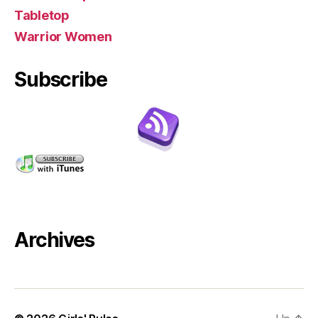
Tabletop
Warrior Women
Subscribe
Archives