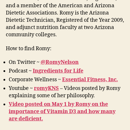
and a member of the American and Arizona
Dietetic Associations. Romy is the Arizona
Dietetic Technician, Registered of the Year 2009,
and adjunct nutrition faculty at two Arizona
community colleges.
How to find Romy:
On Twitter ~
@RomyNelson
Podcast ~
Ingredients for Life
Corporate Wellness ~
Essential Fitness, Inc.
Youtube ~
romyKNS
– Videos posted by Romy
explaining some of her philosophy.
Video posted on May 1 by Romy on the
importance of Vitamin D3 and how many
are deficient.