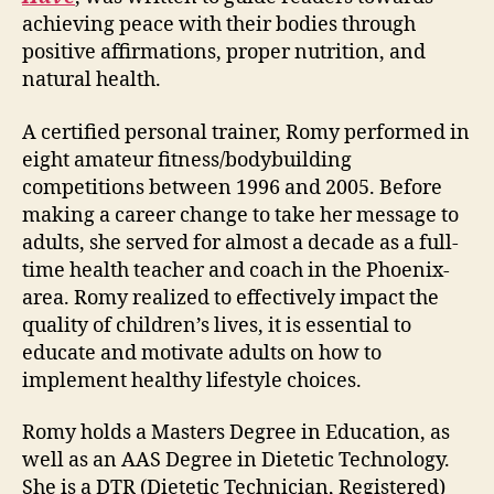
achieving peace with their bodies through
positive affirmations, proper nutrition, and
natural health.
A certified personal trainer, Romy performed in
eight amateur fitness/bodybuilding
competitions between 1996 and 2005. Before
making a career change to take her message to
adults, she served for almost a decade as a full-
time health teacher and coach in the Phoenix-
area. Romy realized to effectively impact the
quality of children’s lives, it is essential to
educate and motivate adults on how to
implement healthy lifestyle choices.
Romy holds a Masters Degree in Education, as
well as an AAS Degree in Dietetic Technology.
She is a DTR (Dietetic Technician, Registered)