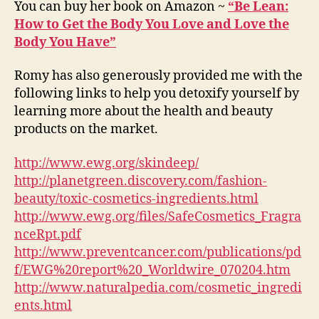
You can buy her book on Amazon ~
“Be Lean:
How to Get the Body You Love and Love the
Body You Have”
Romy has also generously provided me with the
following links to help you detoxify yourself by
learning more about the health and beauty
products on the market.
http://www.ewg.org/skindeep/
http://planetgreen.discovery.com/fashion-
beauty/toxic-cosmetics-ingredients.html
http://www.ewg.org/files/SafeCosmetics_Fragra
nceRpt.pdf
http://www.preventcancer.com/publications/pd
f/EWG%20report%20_Worldwire_070204.htm
http://www.naturalpedia.com/cosmetic_ingredi
ents.html