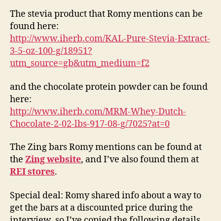
The stevia product that Romy mentions can be
found here:
http://www.iherb.com/KAL-Pure-Stevia-Extract-
3-5-oz-100-g/18951?
utm_source=gb&utm_medium=f2
and the chocolate protein powder can be found
here:
http://www.iherb.com/MRM-Whey-Dutch-
Chocolate-2-02-lbs-917-08-g/7025?at=0
The Zing bars Romy mentions can be found at
the
Zing website
, and I’ve also found them at
REI stores
.
Special deal: Romy shared info about a way to
get the bars at a discounted price during the
interview, so I’ve copied the following details