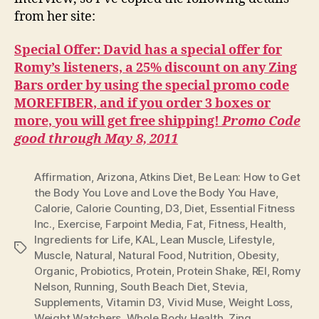
from her site:
Special Offer: David has a special offer for
Romy’s listeners, a 25% discount on any Zing
Bars order by using the special promo code
MOREFIBER, and if you order 3 boxes or
more, you will get free shipping!
Promo Code
good through May 8, 2011
Affirmation
,
Arizona
,
Atkins Diet
,
Be Lean: How to Get
the Body You Love and Love the Body You Have
,
Calorie
,
Calorie Counting
,
D3
,
Diet
,
Essential Fitness
Inc.
,
Exercise
,
Farpoint Media
,
Fat
,
Fitness
,
Health
,
Ingredients for Life
,
KAL
,
Lean Muscle
,
Lifestyle
,
Tags
Muscle
,
Natural
,
Natural Food
,
Nutrition
,
Obesity
,
Organic
,
Probiotics
,
Protein
,
Protein Shake
,
REI
,
Romy
Nelson
,
Running
,
South Beach Diet
,
Stevia
,
Supplements
,
Vitamin D3
,
Vivid Muse
,
Weight Loss
,
Weight Watchers
,
Whole Body Health
,
Zing