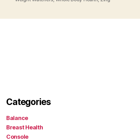
Categories
Balance
Breast Health
Console