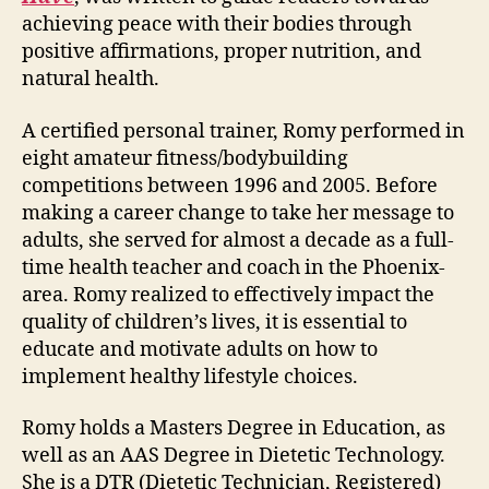
achieving peace with their bodies through
positive affirmations, proper nutrition, and
natural health.
A certified personal trainer, Romy performed in
eight amateur fitness/bodybuilding
competitions between 1996 and 2005. Before
making a career change to take her message to
adults, she served for almost a decade as a full-
time health teacher and coach in the Phoenix-
area. Romy realized to effectively impact the
quality of children’s lives, it is essential to
educate and motivate adults on how to
implement healthy lifestyle choices.
Romy holds a Masters Degree in Education, as
well as an AAS Degree in Dietetic Technology.
She is a DTR (Dietetic Technician, Registered)