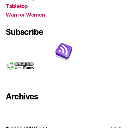
Tabletop
Warrior Women
Subscribe
Archives