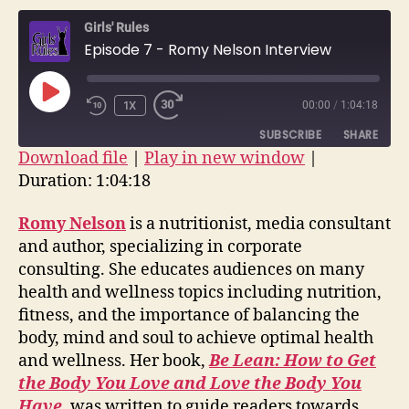
–
Girls' Rules
Romy
Episode 7 - Romy Nelson Interview
Nelson
Interv
PLAY
1X
00:00
/
1:04:18
EPISODE
SUBSCRIBE
SHARE
Download file
|
Play in new window
|
Duration: 1:04:18
SHARE
RSS FEED
LINK
Romy Nelson
is a nutritionist, media consultant
and author, specializing in corporate
EMBED
consulting. She educates audiences on many
health and wellness topics including nutrition,
fitness, and the importance of balancing the
body, mind and soul to achieve optimal health
and wellness. Her book,
Be Lean: How to Get
the Body You Love and Love the Body You
Have
, was written to guide readers towards