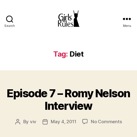
Search
Menu
Girls'
Rules
Tag:
Diet
Categories
Episode 7 – Romy Nelson
Interview
on
By
viv
May 4, 2011
No Comments
Post
Post
Episod
author
date
7