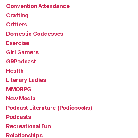
Convention Attendance
Crafting
Critters
Domestic Goddesses
Exercise
Girl Gamers
GRPodcast
Health
Literary Ladies
MMORPG
New Media
Podcast Literature (Podiobooks)
Podcasts
Recreational Fun
Relationships