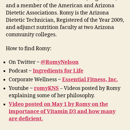
and a member of the American and Arizona
Dietetic Associations. Romy is the Arizona
Dietetic Technician, Registered of the Year 2009,
and adjunct nutrition faculty at two Arizona
community colleges.
How to find Romy:
On Twitter ~
@RomyNelson
Podcast ~
Ingredients for Life
Corporate Wellness ~
Essential Fitness, Inc.
Youtube ~
romyKNS
– Videos posted by Romy
explaining some of her philosophy.
Video posted on May 1 by Romy on the
importance of Vitamin D3 and how many
are deficient.