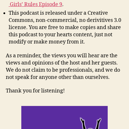
Girls’ Rules Episode 9
.
This podcast is released under a Creative
Commons, non-commercial, no derivitives 3.0
license. You are free to make copies and share
this podcast to your hearts content, just not
modify or make money from it.
As a reminder, the views you will hear are the
views and opinions of the host and her guests.
We do not claim to be professionals, and we do
not speak for anyone other than ourselves.
Thank you for listening!