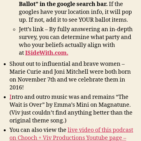
Ballot” in the google search bar.
If the
googles have your location info, it will pop
up. If not, add it to see YOUR ballot items.
Jett’s link – By fully answering an in-depth
survey, you can determine what party and
who your beliefs actually align with
at
ISideWith.com.
Shout out to influential and brave women –
Marie Curie and Joni Mitchell were both born
on November 7th and we celebrate them in
2016!
I
ntro and outro music was and remains “The
Wait is Over” by Emma’s Mini on Magnatune.
(Viv just couldn’t find anything better than the
original theme song.)
You can also view the
live video of this podcast
on Chooch + Viv Productions Youtube page –