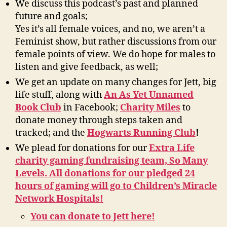
W
e discuss this podcast’s past and planned
future and goals;
Yes it’s all female voices, and no, we aren’t a
Feminist show, but rather discussions from our
female points of view. We do hope for males to
listen and give feedback, as well;
We get an update on many changes for Jett, big
life stuff, along with
An As Yet Unnamed
Book Club
in Facebook;
Charity Miles
to
donate money through steps taken and
tracked; and the
Hogwarts Running Club
!
We plead for donations for our
Extra Life
charity gaming fundraising team, So Many
Levels. All donations for our pledged 24
hours of gaming will go to Children’s Miracle
Network Hospitals!
You can donate to Jett here!