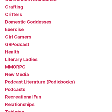
Crafting
Critters
Domestic Goddesses
Exercise
Girl Gamers
GRPodcast
Health
Literary Ladies
MMORPG
New Media
Podcast Literature (Podiobooks)
Podcasts
Recreational Fun
Relationships
Tabletop