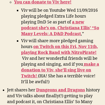
You can donate to Viv here!
Viv will be on Youtube Wed 11/09/2016
playing pledged Extra Life hours
playing DnD 5e as part of
a new
podcast she’s on, Christiana Ellis’ “So
Many Levels: A D&D Podcast
,”
Viv will share more pledged gaming
hours
on Twitch on this Fri, Nov 11th,
playing Rock Band with NitroPirate!
Viv and her wonderful friends will be
playing and singing, and if you
make a
donation to Viv, she’ll sing live on
Twitch!
(HA! She has a terrible voice!
It’ll be awful!)
Jett shares her
Dungeons and Dragons
history
and Viv talks about finally(!) getting to play
and podcast it, on Christiana Ellis’ So Many