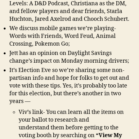
Levels: A D&D Podcast, Christiana as the DM,
and fellow players and dear friends, Starla
Huchton, Jared Axelrod and Chooch Schubert.
We discuss mobile games we’re playing-
Words with Friends, Word Feud, Animal
Crossing, Pokemon Go;
Jett has an opinion on Daylight Savings
change’s impact on Monday morning drivers;
It’s Election Eve so we’re sharing some non-
partisan info and hope for folks to get out and
vote with these tips. Yes, it’s probably too late
for this election, but there’s another in two
years —
Viv’s link- You can learn all the items on
your ballot to research and
understand them before getting to the
voting booth by searching on
“View My