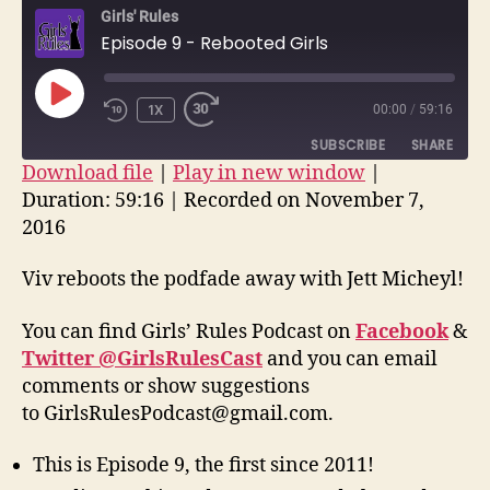
Girls' Rules
Reb
Episode 9 - Rebooted Girls
Girl
PLAY
1X
00:00
/
59:16
EPISODE
SUBSCRIBE
SHARE
Download file
|
Play in new window
|
Duration: 59:16
|
Recorded on November 7,
SHARE
RSS FEED
2016
LINK
Viv reboots the podfade away with Jett Micheyl!
EMBED
You can find Girls’ Rules Podcast on
Facebook
&
Twitter @GirlsRulesCast
and you can email
comments or show suggestions
to GirlsRulesPodcast@gmail.com.
This is Episode 9, the first since 2011!