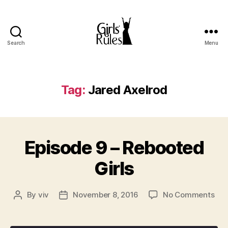
Search
Menu
Girls'
Rules
Tag:
Jared Axelrod
Episode 9 – Rebooted
Girls
on
By
viv
November 8, 2016
No Comments
Post
Post
Epi
author
date
9
–