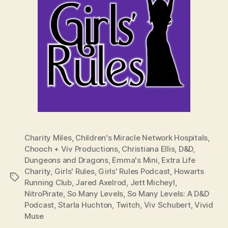
Charity Miles
,
Children's Miracle Network Hospitals
,
Chooch + Viv Productions
,
Christiana Ellis
,
D&D
,
Dungeons and Dragons
,
Emma's Mini
,
Extra Life
Charity
,
Girls' Rules
,
Girls' Rules Podcast
,
Howarts
Tags
Running Club
,
Jared Axelrod
,
Jett Micheyl
,
NitroPirate
,
So Many Levels
,
So Many Levels: A D&D
Podcast
,
Starla Huchton
,
Twitch
,
Viv Schubert
,
Vivid
Muse