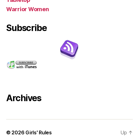
Warrior Women
Subscribe
Archives
© 2026
Girls' Rules
Up
↑