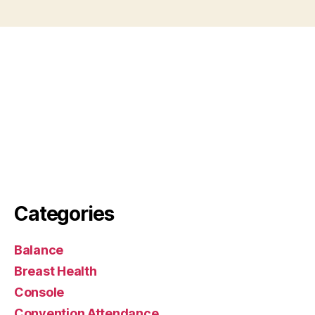
Categories
Balance
Breast Health
Console
Convention Attendance