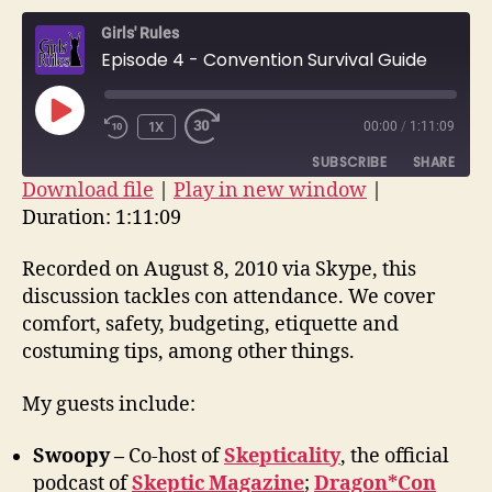
–
Girls' Rules
Conv
Episode 4 - Convention Survival Guide
Surv
Guid
PLAY
1X
00:00
/
1:11:09
EPISODE
SUBSCRIBE
SHARE
Download file
|
Play in new window
|
Duration: 1:11:09
SHARE
RSS FEED
LINK
Recorded on August 8, 2010 via Skype, this
discussion tackles con attendance. We cover
EMBED
comfort, safety, budgeting, etiquette and
costuming tips, among other things.
My guests include:
Swoopy –
Co-host of
Skepticality
, the official
podcast of
Skeptic Magazine
;
Dragon*Con