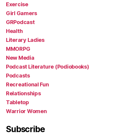
Exercise
Girl Gamers
GRPodcast
Health
Literary Ladies
MMORPG
New Media
Podcast Literature (Podiobooks)
Podcasts
Recreational Fun
Relationships
Tabletop
Warrior Women
Subscribe