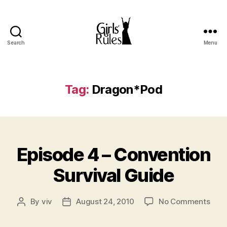
Search
Menu
Girls'
Rules
Tag:
Dragon*Pod
Categories
Episode 4 – Convention
Survival Guide
on
By
viv
August 24, 2010
No Comments
Post
Post
Epis
author
date
4