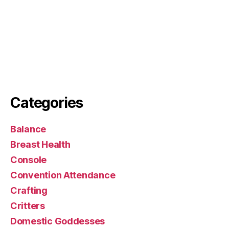
Categories
Balance
Breast Health
Console
Convention Attendance
Crafting
Critters
Domestic Goddesses