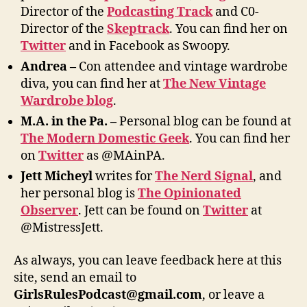
Director of the
Podcasting Track
and C0-
Director of the
Skeptrack
. You can find her on
Twitter
and in Facebook as Swoopy.
Andrea –
Con attendee and vintage wardrobe
diva, you can find her at
The New Vintage
Wardrobe blog
.
M
.A. in the Pa. –
Personal blog can be found at
The Modern Domestic Geek
. You can find her
on
Twitter
as @MAinPA.
Jett Micheyl
writes for
The Nerd Signal
, and
her personal blog is
The Opinionated
Observer
. Jett can be found on
Twitter
at
@MistressJett.
As always, you can leave feedback here at this
site, send an email to
GirlsRulesPodcast@gmail.com
, or leave a