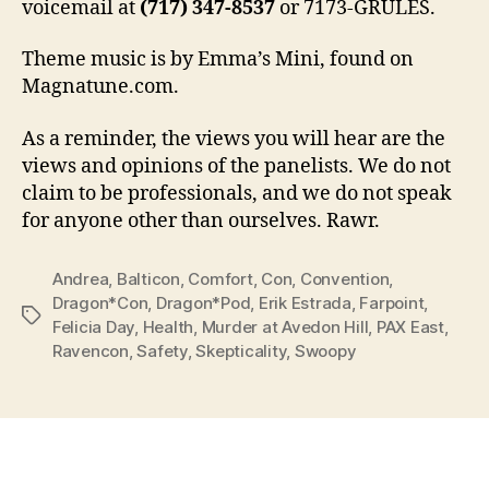
voicemail at
(717) 347-8537
or 7173-GRULES.
Theme music is by Emma’s Mini, found on
Magnatune.com.
As a reminder, the views you will hear are the
views and opinions of the panelists. We do not
claim to be professionals, and we do not speak
for anyone other than ourselves. Rawr.
Andrea
,
Balticon
,
Comfort
,
Con
,
Convention
,
Dragon*Con
,
Dragon*Pod
,
Erik Estrada
,
Farpoint
,
Tags
Felicia Day
,
Health
,
Murder at Avedon Hill
,
PAX East
,
Ravencon
,
Safety
,
Skepticality
,
Swoopy