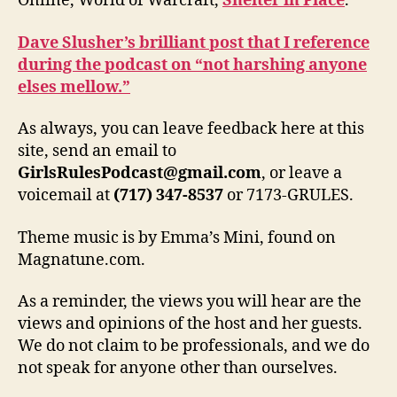
Online, World of Warcraft,
Shelter in Place
.
Dave Slusher’s brilliant post that I reference
during the podcast on “not harshing anyone
elses mellow.”
As always, you can leave feedback here at this
site, send an email to
GirlsRulesPodcast@gmail.com
, or leave a
voicemail at
(717) 347-8537
or 7173-GRULES.
Theme music is by Emma’s Mini, found on
Magnatune.com.
As a reminder, the views you will hear are the
views and opinions of the host and her guests.
We do not claim to be professionals, and we do
not speak for anyone other than ourselves.