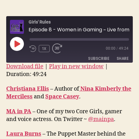
Episo
author
date
8
–
Girls' Rules
Wome
Episode 8 - Women in Gaming ~ Live from Balticon
in
Gami
~
PLAY
1X
00:00
/
49:24
Live
EPISODE
from
SUBSCRIBE
SHARE
Balti
Download file
|
Play in new window
|
Duration: 49:24
SHARE
RSS FEED
LINK
Christiana Ellis
– Author of
Nina Kimberly the
Merciless
and
Space Casey
.
EMBED
MA in PA
– One of my two Core Girls, gamer
and voice actress. On Twitter ~
@mainpa
.
Laura Burns
– The Puppet Master behind the