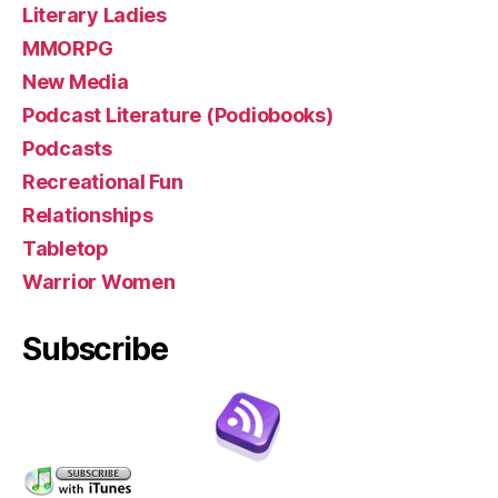
Literary Ladies
MMORPG
New Media
Podcast Literature (Podiobooks)
Podcasts
Recreational Fun
Relationships
Tabletop
Warrior Women
Subscribe