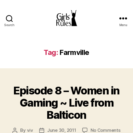
Search
Menu
Girls'
Rules
Tag:
Farmville
Categories
Episode 8 – Women in
Gaming ~ Live from
Balticon
on
By
viv
June 30, 2011
No Comments
Post
Post