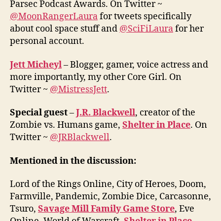
Parsec Podcast Awards. On Twitter ~
@MoonRangerLaura
for tweets specifically
about cool space stuff and
@SciFiLaura
for her
personal account.
Jett Micheyl
– Blogger, gamer, voice actress and
more importantly, my other Core Girl. On
Twitter ~
@MistressJett
.
Special guest
–
J.R. Blackwell
, creator of the
Zombie vs. Humans game,
Shelter in Place
. On
Twitter ~
@JRBlackwell
.
Mentioned in the discussion:
Lord of the Rings Online, City of Heroes, Doom,
Farmville, Pandemic, Zombie Dice, Carcasonne,
Tsuro,
Savage Mill Family Game Store
, Eve