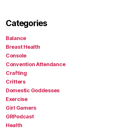
Categories
Balance
Breast Health
Console
Convention Attendance
Crafting
Critters
Domestic Goddesses
Exercise
Girl Gamers
GRPodcast
Health