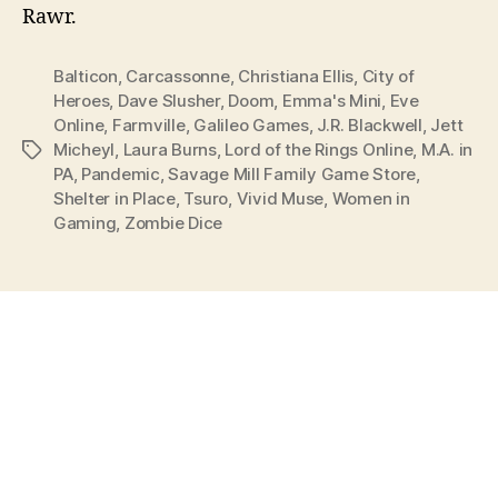
Rawr.
Balticon
,
Carcassonne
,
Christiana Ellis
,
City of
Heroes
,
Dave Slusher
,
Doom
,
Emma's Mini
,
Eve
Online
,
Farmville
,
Galileo Games
,
J.R. Blackwell
,
Jett
Micheyl
,
Laura Burns
,
Lord of the Rings Online
,
M.A. in
Tags
PA
,
Pandemic
,
Savage Mill Family Game Store
,
Shelter in Place
,
Tsuro
,
Vivid Muse
,
Women in
Gaming
,
Zombie Dice